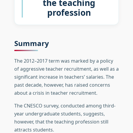
the teaching
profession
Summary
The 2012–2017 term was marked by a policy
of aggressive teacher recruitment, as well as a
significant increase in teachers’ salaries. The
past decade, however, has raised concerns
about a crisis in teacher recruitment.
The CNESCO survey, conducted among third-
year undergraduate students, suggests,
however, that the teaching profession still
attracts students.