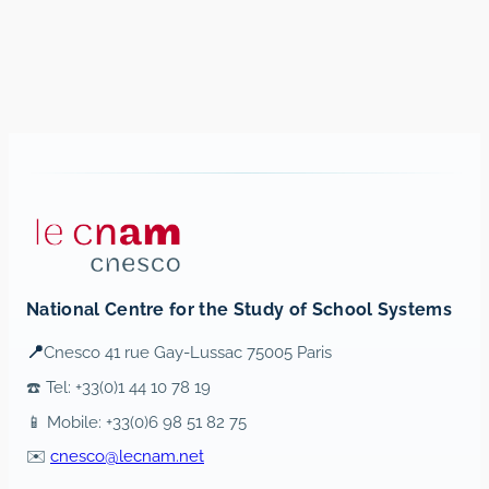
National Centre for the Study of School Systems
📍
Cnesco 41 rue Gay-Lussac 75005 Paris
☎️ Tel: +33(0)1 44 10 78 19
📱 Mobile: +33(0)6 98 51 82 75
✉️
cnesco@lecnam.net