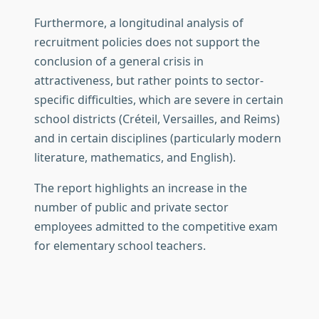
Furthermore, a longitudinal analysis of
recruitment policies does not support the
conclusion of a general crisis in
attractiveness, but rather points to sector-
specific difficulties, which are severe in certain
school districts (Créteil, Versailles, and Reims)
and in certain disciplines (particularly modern
literature, mathematics, and English).
The report highlights an increase in the
number of public and private sector
employees admitted to the competitive exam
for elementary school teachers.