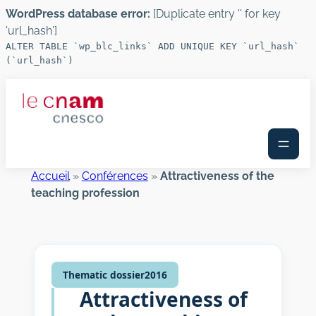
WordPress database error:
[Duplicate entry '' for key
'url_hash']
ALTER TABLE `wp_blc_links` ADD UNIQUE KEY `url_hash`
(`url_hash`)
Skip
to
content
Accueil
»
Conférences
»
Attractiveness of the
teaching profession
Thematic dossier
2016
Attractiveness of