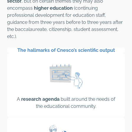
sector
, but on certain themes they may also
encompass
higher education
(continuing
professional development for education staff,
guidance from three years before to three years after
the baccalaureate, citizenship, student assessment,
etc.).
The hallmarks of Cnesco’s scientific output
A
research agenda
built around the needs of
the educational community.