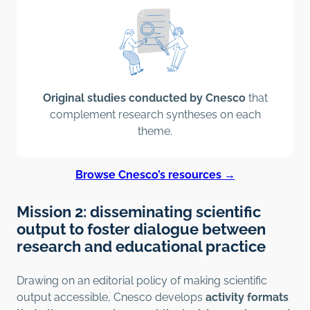
Original studies conducted by Cnesco
that
complement research syntheses on each
theme.
Browse Cnesco’s resources
→
Mission 2: disseminating scientific
output to foster dialogue between
research and educational practice
Drawing on an editorial policy of making scientific
output accessible, Cnesco develops
activity formats