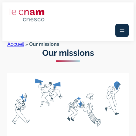
Skip
to
content
Accueil
»
Our missions
Our missions