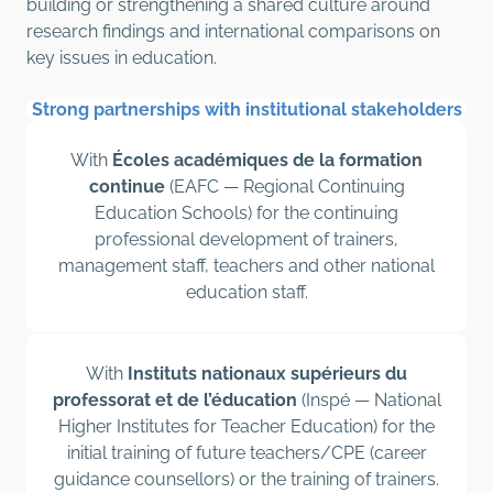
building or strengthening a shared culture around
research findings and international comparisons on
key issues in education.
Strong partnerships with institutional stakeholders
With
Écoles académiques de la formation
continue
(EAFC — Regional Continuing
Education Schools) for the continuing
professional development of trainers,
management staff, teachers and other national
education staff.
With
Instituts nationaux supérieurs du
professorat et de l’éducation
(Inspé — National
Higher Institutes for Teacher Education) for the
initial training of future teachers/CPE (career
guidance counsellors) or the training of trainers.