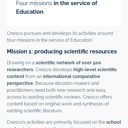
Four missions
in the service of
Education
.
Cnesco pursues and develops its activities around
four missions in the service of Education:
Mission 1: producing scientific resources
Drawing on a
scientific network of over 500
researchers
, Cnesco develops
high-level scientific
content
from an
international comparative
perspective
. Because decision-makers and
practitioners need both new research and easy
access to existing scientific reviews, Cnesco offers
content based on original work and syntheses of
existing scientific literature.
Cnesco’s activities are primarily focused on the
school