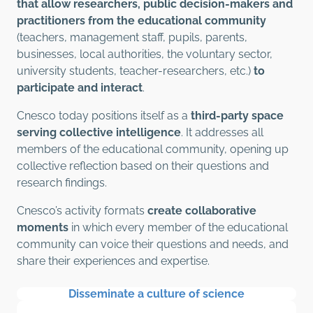
that allow researchers, public decision-makers and
practitioners from the educational community
(teachers, management staff, pupils, parents,
businesses, local authorities, the voluntary sector,
university students, teacher-researchers, etc.)
to
participate and interact
.
Cnesco today positions itself as a
third-party space
serving collective intelligence
. It addresses all
members of the educational community, opening up
collective reflection based on their questions and
research findings.
Cnesco’s activity formats
create collaborative
moments
in which every member of the educational
community can voice their questions and needs, and
share their experiences and expertise.
Disseminate a culture of science