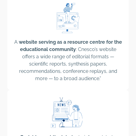
A
website serving as a resource centre for the
educational community
: Cnesco’s website
offers a wide range of editorial formats —
scientific reports, synthesis papers,
recommendations, conference replays, and
more — to a broad audience.”