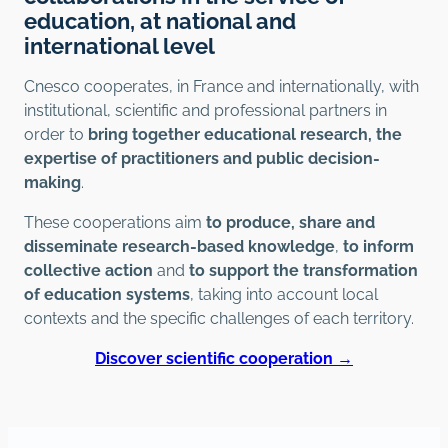
education, at national and
international level
Cnesco cooperates, in France and internationally, with
institutional, scientific and professional partners in
order to
bring together educational research, the
expertise of practitioners and public decision-
making
.
These cooperations aim
to produce, share and
disseminate research-based knowledge
,
to inform
collective action
and
to support the transformation
of education systems
, taking into account local
contexts and the specific challenges of each territory.
Discover scientific cooperation →