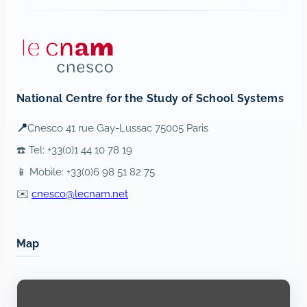
National Centre for the Study of School Systems
📍
Cnesco 41 rue Gay-Lussac 75005 Paris
☎️ Tel: +33(0)1 44 10 78 19
📱 Mobile: +33(0)6 98 51 82 75
✉️
cnesco@lecnam.net
Map
Display
content
from