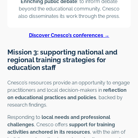
Enriching public debate
: to inform debate
beyond the educational community, Cnesco
also disseminates its work through the press.
Discover Cnesco’s conferences →
Mission 3: supporting national and
regional training strategies for
education staff
Cnesco’s resources provide an opportunity to engage
practitioners and local decision-makers in
reflection
on educational practices and policies
, backed by
research findings.
Responding to
local needs and professional
challenges
, Cnesco offers
support for training
activities anchored in its resources
, with the aim of