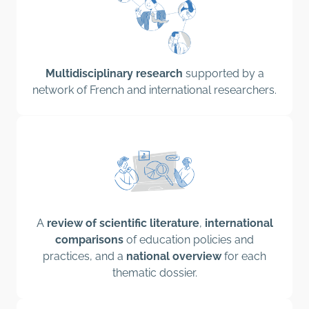
Multidisciplinary research
supported by a
network of French and international researchers.
A
review of scientific literature
,
international
comparisons
of education policies and
practices, and a
national overview
for each
thematic dossier.