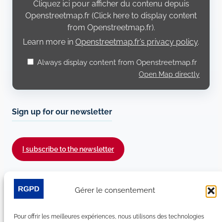
Cliquez ici pour afficher du contenu depuis
Openstreetmap.fr
Openstreetmap.fr (Click here to display content
from Openstreetmap.fr).
Learn more in
Openstreetmap.fr’s privacy policy
.
Always display content from Openstreetmap.fr
Open Map directly
Sign up for our newsletter
I subscribe to the newsletter
Follow us on social media :
Gérer le consentement
LinkedIn
YouTube
Facebook
Bluesky
Pour offrir les meilleures expériences, nous utilisons des technologies