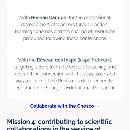
With
Réseau Canopé
, for the professional
development of teachers through action-
learning schemes and the sharing of resources
produced following these conferences.
With the
Réseau des Inspé
(Inspé Network),
targeting actors from the world of teaching and
research, in connection with the 2023, 2024 and
2025 editions of the Printemps de la recherche
en éducation (Spring of Educational Research).
Collaborate with the Cnesco →
Mission 4: contributing to scientific
collaborations in the service of