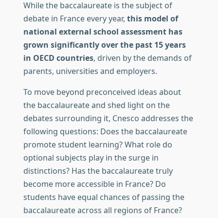
While the baccalaureate is the subject of
debate in France every year,
this model of
national external school assessment has
grown significantly over the past 15 years
in OECD countries
, driven by the demands of
parents, universities and employers.
To move beyond preconceived ideas about
the baccalaureate and shed light on the
debates surrounding it, Cnesco addresses the
following questions: Does the baccalaureate
promote student learning? What role do
optional subjects play in the surge in
distinctions? Has the baccalaureate truly
become more accessible in France? Do
students have equal chances of passing the
baccalaureate across all regions of France?