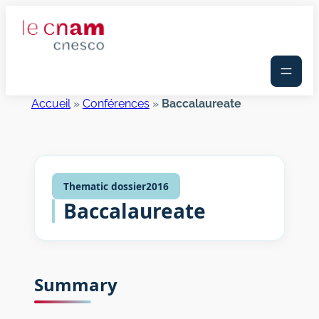
Skip
to
content
Accueil
»
Conférences
»
Baccalaureate
Thematic dossier
2016
Baccalaureate
Summary