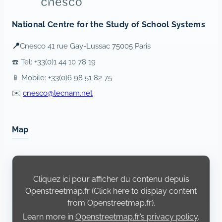
National Centre for the Study of School Systems
📍
Cnesco 41 rue Gay-Lussac 75005 Paris
☎️ Tel: +33(0)1 44 10 78 19
📱 Mobile: +33(0)6 98 51 82 75
✉️
cnesco@lecnam.net
Map
Display
content
from
Cliquez ici pour afficher du contenu depuis
Openstreetmap.fr
Openstreetmap.fr (Click here to display content
from Openstreetmap.fr).
Learn more in
Openstreetmap.fr’s privacy policy
.