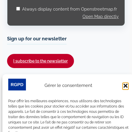
Always display content from Openstreetmap.fr
Open Map directly
Sign up for our newsletter
I subscribe to the newsletter
Follow us on social media :
Gérer le consentement
LinkedIn
YouTube
Facebook
Bluesky
Pour offrir les meilleures expériences, nous utilisons des technologies
telles que les cookies pour stocker et/ou accéder aux informations des
appareils. Le fait de consentir à ces technologies nous permettra de
traiter des données telles que le comportement de navigation ou les ID
uniques sur ce site. Le fait de ne pas consentir ou de retirer son
Site Map
consentement peut avoir un effet négatif sur certaines caractéristiques et
Contact