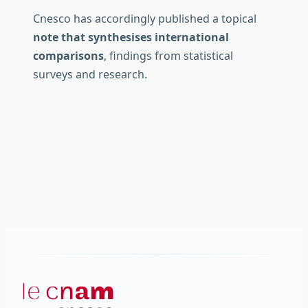
Cnesco has accordingly published a topical
note that synthesises international
comparisons
, findings from statistical
surveys and research.